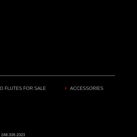
O FLUTES FOR SALE
ACCESSORIES
:
248.336.2323