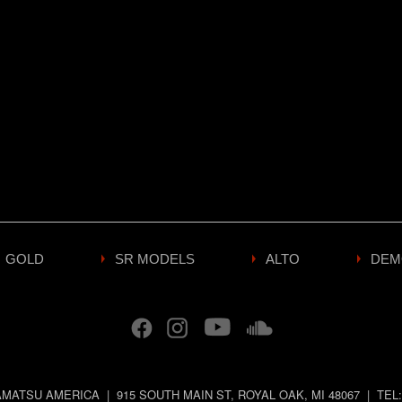
GOLD
SR MODELS
ALTO
DEM
MATSU AMERICA
|
915 SOUTH MAIN ST
,
ROYAL OAK
,
MI
48067
|
TEL