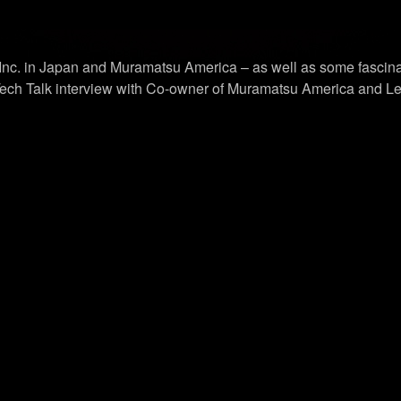
 Inc. in Japan and Muramatsu America – as well as some fascina
ech Talk interview with Co-owner of Muramatsu America and Lead