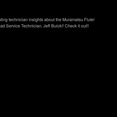
ting technician insights about the Muramatsu Flute!
 Service Technician, Jeff Buick!! Check it out!!