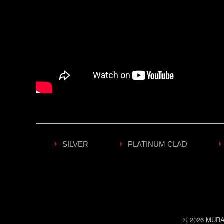
SILVER
PLATINUM CLAD
© 2026
MURA