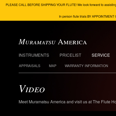
PLEASE CALL BEFORE SHIPPING YOUR FLUTE! We look forward to assisting you to 
In person flute trials BY APPOINTMENT 
Muramatsu
America
INSTRUMENTS
PRICELIST
SERVICE
APPRAISALS
MAP
WARRANTY INFORMATION
Video
Meet Muramatsu America and visit us at The Flute H