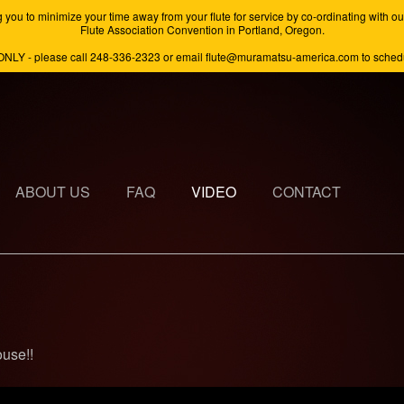
minimize your time away from your flute for service by co-ordinating with our s
Flute Association Convention in Portland, Oregon.
ONLY - please call 248-336-2323 or email flute@muramatsu-america.com to schedul
ABOUT US
FAQ
VIDEO
CONTACT
ouse!!