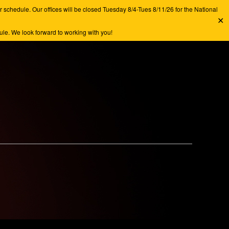
chedule. Our offices will be closed Tuesday 8/4-Tues 8/11/26 for the National
✕
e. We look forward to working with you!