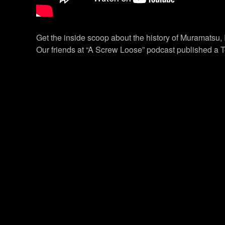
Get the inside scoop about the history of Muramatsu,
Our friends at “A Screw Loose” podcast published a T