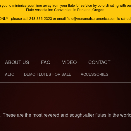
minimize your time away from your flute for service by co-ordinating with our s
Flute Association Convention in Portland, Oregon.
ONLY - please call 248-336-2323 or email flute@muramatsu-america.com to schedul
ABOUT US
FAQ
VIDEO
CONTACT
ALTO
DEMO FLUTES FOR SALE
ACCESSORIES
n. These are the most revered and sought-after flutes in the world