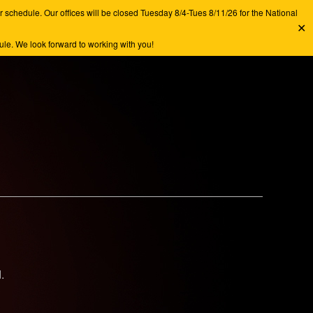
chedule. Our offices will be closed Tuesday 8/4-Tues 8/11/26 for the National
✕
e. We look forward to working with you!
.