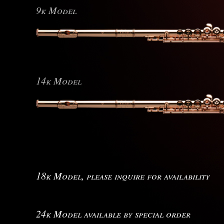
9k Model
14k Model
18k Model, please inquire for availability
24k Model available by special order