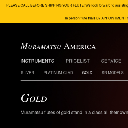
PLEASE CALL BEFORE SHIPPING YOUR FLUTE! We look forward to assisting you to 
In person flute trials BY APPOINTMENT 
Muramatsu
America
INSTRUMENTS
PRICELIST
SERVICE
SILVER
PLATINUM CLAD
GOLD
SR MODELS
Gold
Muramatsu flutes of gold stand in a class all their ow