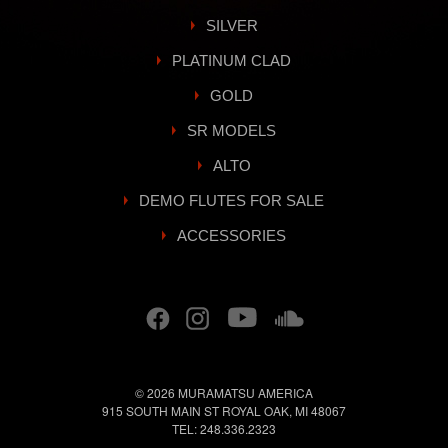
SILVER
PLATINUM CLAD
GOLD
SR MODELS
ALTO
DEMO FLUTES FOR SALE
ACCESSORIES
© 2026
MURAMATSU AMERICA
915 SOUTH MAIN ST
ROYAL OAK
,
MI
48067
TEL:
248.336.2323