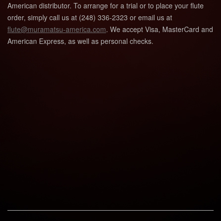
American distributor. To arrange for a trial or to place your flute
order, simply call us at (248) 336-2323 or email us at
flute@muramatsu-america.com
. We accept Visa, MasterCard and
American Express, as well as personal checks.