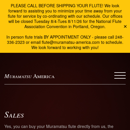
PLEASE CALL BEFORE SHIPPING YOUR FLUTE! We look
forward to assisting you to minimize your time away from your
flute for service by co-ordinating with our schedule. Our offices
will be closed Tuesday 8/4-Tues 8/11/26 for the National Flute
Association Convention in Portland, Oregon.
✕
In person flute trials BY APPOINTMENT ONLY - please call 248-
336-2323 or email flute@muramatsu-america.com to schedule.
We look forward to working with you!
Muramatsu
America
Sales
Yes, you can buy your Muramatsu flute directly from us, the