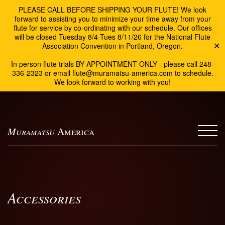
PLEASE CALL BEFORE SHIPPING YOUR FLUTE! We look
forward to assisting you to minimize your time away from your
flute for service by co-ordinating with our schedule. Our offices
will be closed Tuesday 8/4-Tues 8/11/26 for the National Flute
Association Convention in Portland, Oregon.
✕
In person flute trials BY APPOINTMENT ONLY - please call 248-
336-2323 or email flute@muramatsu-america.com to schedule.
We look forward to working with you!
Muramatsu
America
Accessories