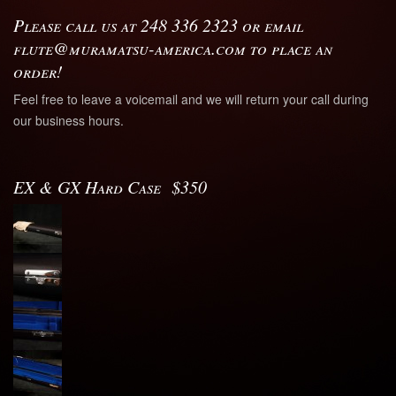
Please call us at 248 336 2323 or email
flute@muramatsu-america.com to place an
order!
Feel free to leave a voicemail and we will return your call during
our business hours.
EX & GX Hard Case $350