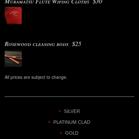
Muramatsu Flute Wiping Cloths $30
Rosewood cleaning rods $25
All prices are subject to change.
SILVER
PLATINUM CLAD
GOLD