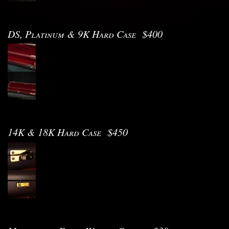
DS, Platinum & 9K Hard Case $400
14K & 18K Hard Case $450