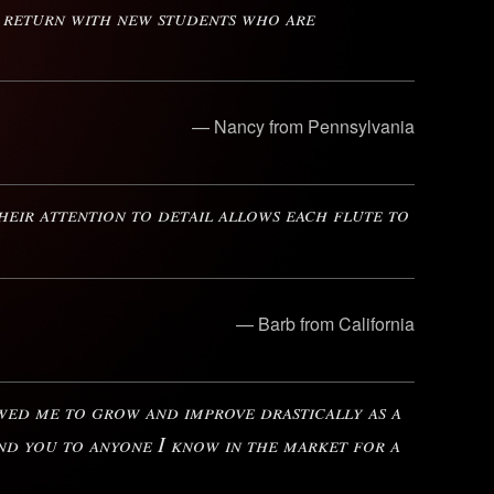
o return with new students who are
— Nancy from Pennsylvania
eir attention to detail allows each flute to
— Barb from California
owed me to grow and improve drastically as a
nd you to anyone I know in the market for a