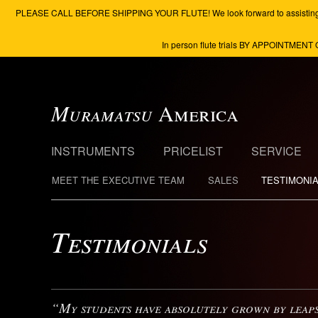
PLEASE CALL BEFORE SHIPPING YOUR FLUTE! We look forward to assisting you to 
In person flute trials BY APPOINTMENT 
Muramatsu
America
INSTRUMENTS
PRICELIST
SERVICE
MEET THE EXECUTIVE TEAM
SALES
TESTIMONI
Testimonials
“My students have absolutely grown by leaps