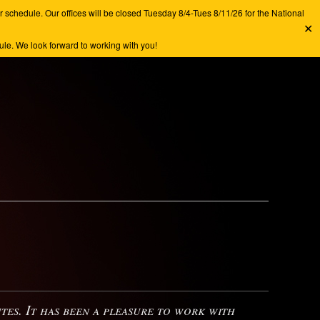
chedule. Our offices will be closed Tuesday 8/4-Tues 8/11/26 for the National
✕
e. We look forward to working with you!
s. It has been a pleasure to work with