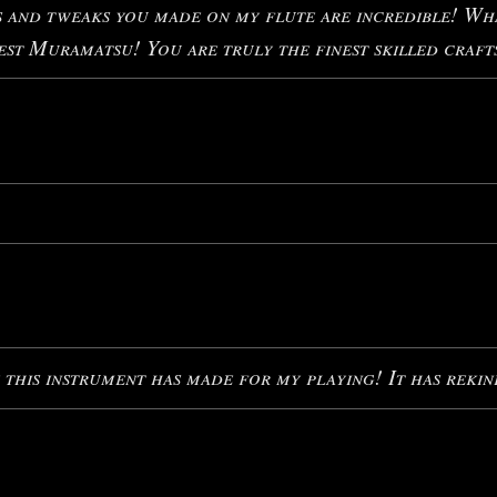
nd tweaks you made on my flute are incredible! What
st Muramatsu! You are truly the finest skilled craft
 this instrument has made for my playing! It has rekin