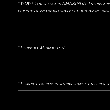
“WOW! You guys are AMAZING!! The repairs a
for the outstanding work you did on my newe
“I love my Muramatsu!”
“I cannot express in words what a difference