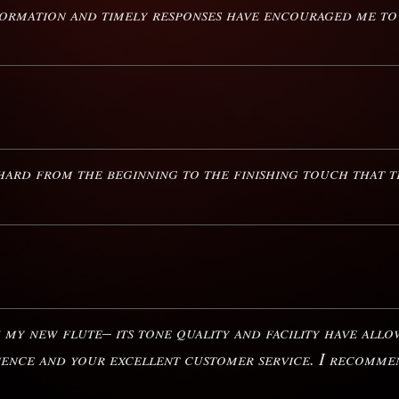
nformation and timely responses have encouraged me t
ard from the beginning to the finishing touch that th
h my new flute– its tone quality and facility have all
ience and your excellent customer service. I recomme