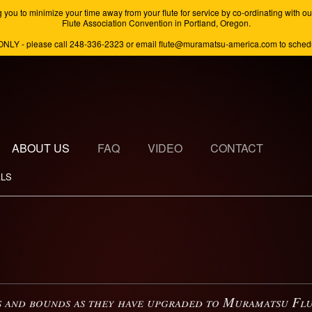
minimize your time away from your flute for service by co-ordinating with our s
Flute Association Convention in Portland, Oregon.
ONLY - please call 248-336-2323 or email flute@muramatsu-america.com to schedul
ABOUT US
FAQ
VIDEO
CONTACT
ALS
 and bounds as they have upgraded to Muramatsu Flute