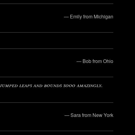
— Emily from Michigan
— Bob from Ohio
 jumped leaps and bounds sooo amazingly.
— Sara from New York