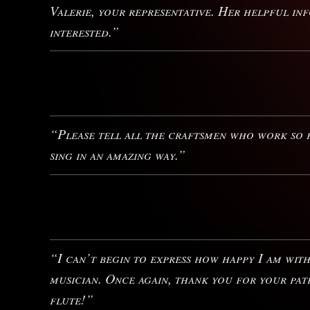
Valerie, your representative. Her helpful i
interested.”
“Please tell all the craftsmen who work so h
sing in an amazing way.”
“I can’t begin to express how happy I am wit
musician. Once again, thank you for your pat
flute!”