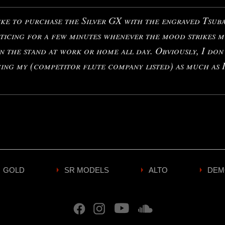
ke to purchase the Silver GX with the engraved Tsubas
ticing for a few minutes whenever the mood strikes m
n the stand at work or home all day. Obviously, I don
ying my (competitor flute company listed) as much as I
GOLD
SR MODELS
ALTO
DEM