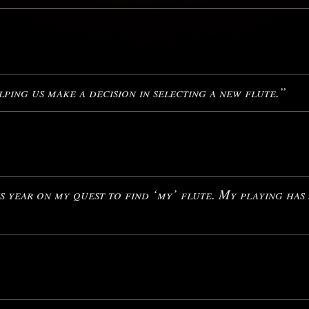
ping us make a decision in selecting a new flute.”
 year on my quest to find ‘my’ flute. My playing has