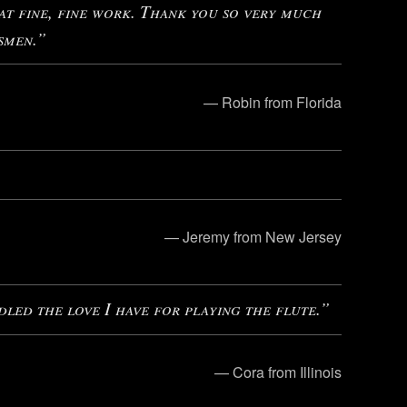
 fine, fine work. Thank you so very much
smen.”
— Robin from Florida
— Jeremy from New Jersey
dled the love I have for playing the flute.”
— Cora from Illinois