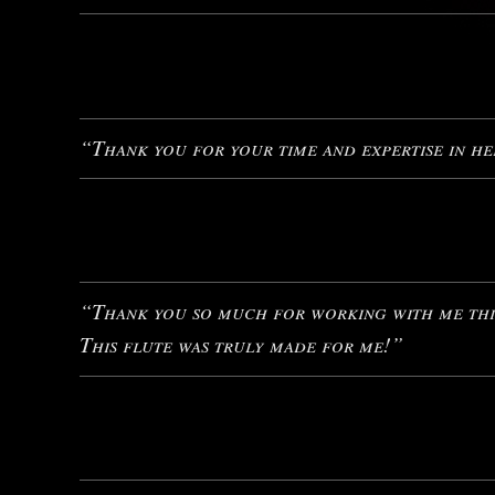
“Thank you for your time and expertise in hel
“Thank you so much for working with me this
This flute was truly made for me!”