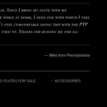
a. Since I bring my flute with me
e while at home, I need one with which I feel
’t feel comfortable doing this with the PTP
 used to. Thanks for ruining me for all
— Mike from Pennsylvania
O FLUTES FOR SALE
ACCESSORIES