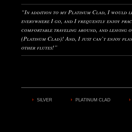
“In addition to my Platinum Clad, I would li
everywhere I go, and I frequently enjoy prac
comfortable traveling around, and leaving o
(Platinum Clad)! And, I just can’t enjoy pla
other flutes!”
SILVER
PLATINUM CLAD